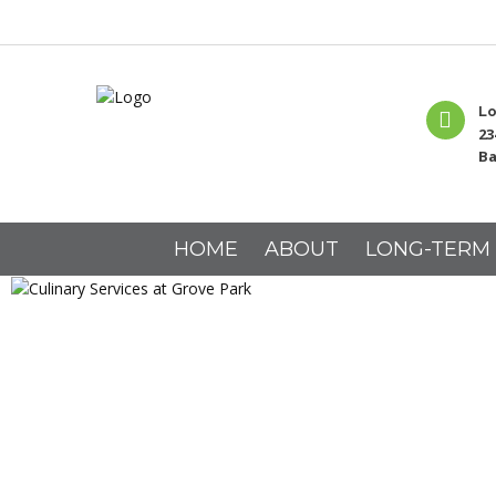
Lo
23
Ba
HOME
ABOUT
LONG-TERM