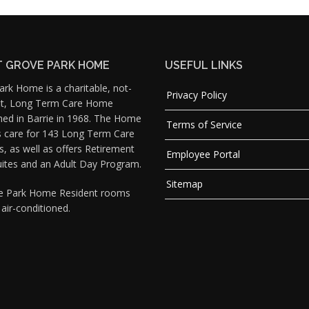
 GROVE PARK HOME
USEFUL LINKS
rk Home is a charitable, not-
Privacy Policy
fit, Long Term Care Home
hed in Barrie in 1968. The Home
Terms of Service
s care for 143 Long Term Care
s, as well as offers Retirement
Employee Portal
uites and an Adult Day Program.
Sitemap
ve Park Home Resident rooms
y air-conditioned.