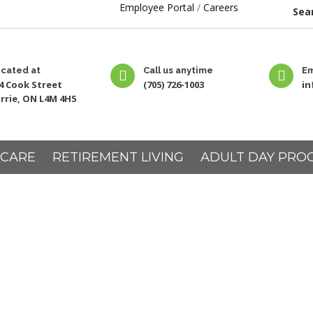
Employee Portal
/
Careers
Sear
cated at
Call us anytime
Em
4 Cook Street
(705) 726-1003
i
rrie, ON L4M 4H5
 CARE
RETIREMENT LIVING
ADULT DAY PRO