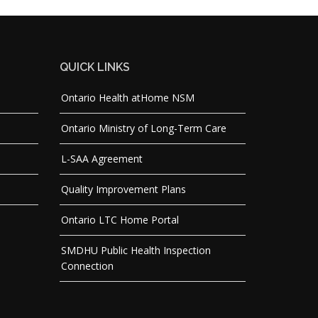
QUICK LINKS
Ontario Health atHome NSM
Ontario Ministry of Long-Term Care
L-SAA Agreement
Quality Improvement Plans
Ontario LTC Home Portal
SMDHU Public Health Inspection
Connection