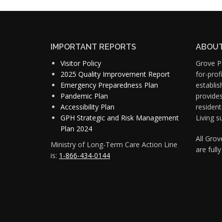
IMPORTANT REPORTS
ABOUT
Visitor Policy
Grove Pa
2025 Quality Improvement Report
for-pro
Emergency Preparedness Plan
establis
Pandemic Plan
provide
Accessibility Plan
resident
GPH Strategic and Risk Management
Living s
Plan 2024
All Gro
Ministry of Long-Term Care Action Line
are full
is:
1-866-434-0144