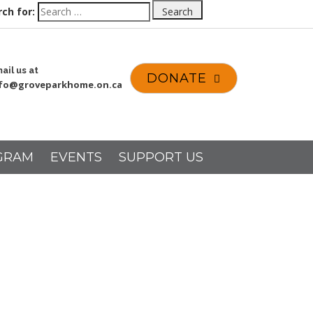
ch for:
Search
ail us at
DONATE
nfo@groveparkhome.on.ca
GRAM
EVENTS
SUPPORT US