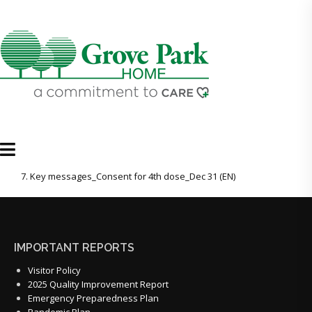
7. Key messages_Consent for 4th dose_Dec 31 (EN)
IMPORTANT REPORTS
Visitor Policy
2025 Quality Improvement Report
Emergency Preparedness Plan
Pandemic Plan