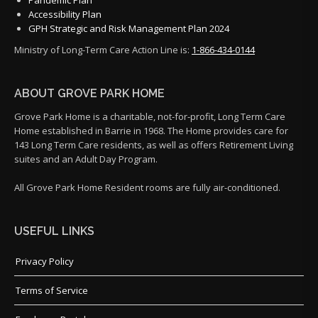
Accessibility Plan
GPH Strategic and Risk Management Plan 2024
Ministry of Long-Term Care Action Line is:
1-866-434-0144
ABOUT GROVE PARK HOME
Grove Park Home is a charitable, not-for-profit, Long Term Care
Home established in Barrie in 1968. The Home provides care for
143 Long Term Care residents, as well as offers Retirement Living
suites and an Adult Day Program.
All Grove Park Home Resident rooms are fully air-conditioned.
USEFUL LINKS
Privacy Policy
Terms of Service