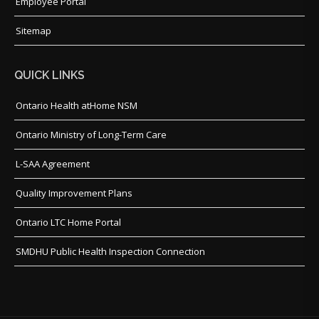
Employee Portal
Sitemap
QUICK LINKS
Ontario Health atHome NSM
Ontario Ministry of Long-Term Care
L-SAA Agreement
Quality Improvement Plans
Ontario LTC Home Portal
SMDHU Public Health Inspection Connection