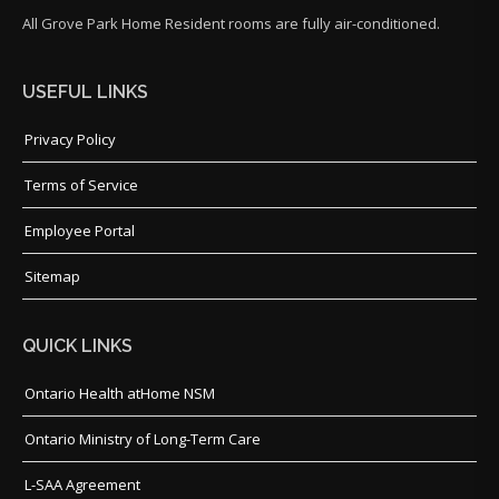
All Grove Park Home Resident rooms are fully air-conditioned.
USEFUL LINKS
Privacy Policy
Terms of Service
Employee Portal
Sitemap
QUICK LINKS
Ontario Health atHome NSM
Ontario Ministry of Long-Term Care
L-SAA Agreement