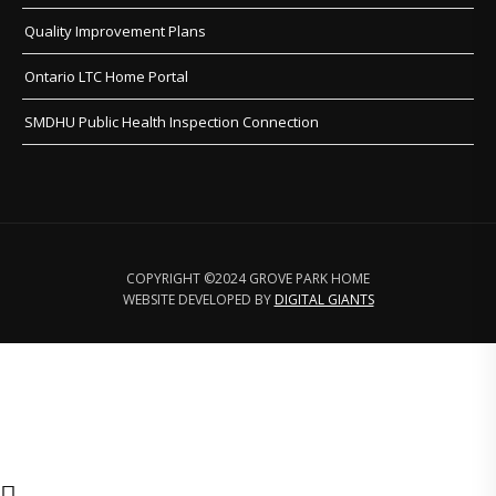
Quality Improvement Plans
Ontario LTC Home Portal
SMDHU Public Health Inspection Connection
COPYRIGHT ©2024 GROVE PARK HOME
WEBSITE DEVELOPED BY
DIGITAL GIANTS