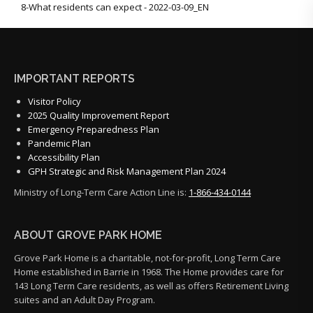
8-What residents can expect - 2022-03-09_EN
IMPORTANT REPORTS
Visitor Policy
2025 Quality Improvement Report
Emergency Preparedness Plan
Pandemic Plan
Accessibility Plan
GPH Strategic and Risk Management Plan 2024
Ministry of Long-Term Care Action Line is:
1-866-434-0144
ABOUT GROVE PARK HOME
Grove Park Home is a charitable, not-for-profit, Long Term Care
Home established in Barrie in 1968. The Home provides care for
143 Long Term Care residents, as well as offers Retirement Living
suites and an Adult Day Program.