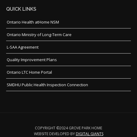
QUICK LINKS
Ontario Health atHome NSM
Ontario Ministry of Long-Term Care
L-SAA Agreement
Quality Improvement Plans
Ontario LTC Home Portal
SMDHU Public Health Inspection Connection
COPYRIGHT ©2024 GROVE PARK HOME
WEBSITE DEVELOPED BY
DIGITAL GIANTS