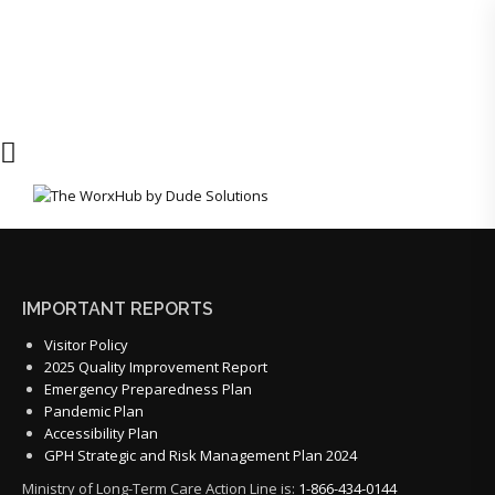
IMPORTANT REPORTS
Visitor Policy
2025 Quality Improvement Report
Emergency Preparedness Plan
Pandemic Plan
Accessibility Plan
GPH Strategic and Risk Management Plan 2024
Ministry of Long-Term Care Action Line is:
1-866-434-0144