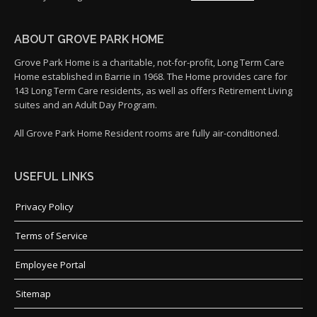
ABOUT GROVE PARK HOME
Grove Park Home is a charitable, not-for-profit, Long Term Care
Home established in Barrie in 1968. The Home provides care for
143 Long Term Care residents, as well as offers Retirement Living
suites and an Adult Day Program.
All Grove Park Home Resident rooms are fully air-conditioned.
USEFUL LINKS
Privacy Policy
Terms of Service
Employee Portal
Sitemap