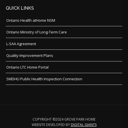
QUICK LINKS
Ontario Health atHome NSM
Ontario Ministry of Long-Term Care
L-SAA Agreement
Quality Improvement Plans
Ontario LTC Home Portal
SMDHU Public Health Inspection Connection
COPYRIGHT ©2024 GROVE PARK HOME
WEBSITE DEVELOPED BY
DIGITAL GIANTS