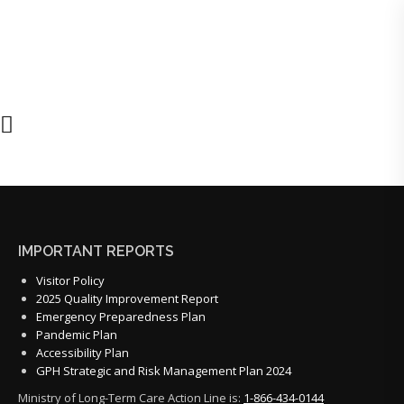
IMPORTANT REPORTS
Visitor Policy
2025 Quality Improvement Report
Emergency Preparedness Plan
Pandemic Plan
Accessibility Plan
GPH Strategic and Risk Management Plan 2024
Ministry of Long-Term Care Action Line is:
1-866-434-0144