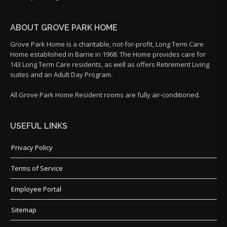
ABOUT GROVE PARK HOME
Grove Park Home is a charitable, not-for-profit, Long Term Care
Home established in Barrie in 1968. The Home provides care for
143 Long Term Care residents, as well as offers Retirement Living
suites and an Adult Day Program.
All Grove Park Home Resident rooms are fully air-conditioned.
USEFUL LINKS
Privacy Policy
Terms of Service
Employee Portal
Sitemap