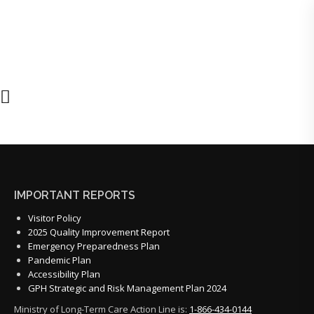
IMPORTANT REPORTS
Visitor Policy
2025 Quality Improvement Report
Emergency Preparedness Plan
Pandemic Plan
Accessibility Plan
GPH Strategic and Risk Management Plan 2024
Ministry of Long-Term Care Action Line is:
1-866-434-0144