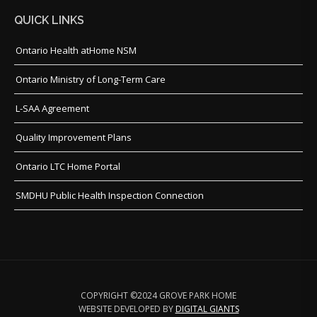
QUICK LINKS
Ontario Health atHome NSM
Ontario Ministry of Long-Term Care
L-SAA Agreement
Quality Improvement Plans
Ontario LTC Home Portal
SMDHU Public Health Inspection Connection
COPYRIGHT ©2024 GROVE PARK HOME
WEBSITE DEVELOPED BY
DIGITAL GIANTS