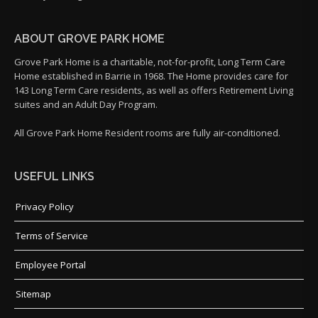
ABOUT GROVE PARK HOME
Grove Park Home is a charitable, not-for-profit, Long Term Care
Home established in Barrie in 1968. The Home provides care for
143 Long Term Care residents, as well as offers Retirement Living
suites and an Adult Day Program.
All Grove Park Home Resident rooms are fully air-conditioned.
USEFUL LINKS
Privacy Policy
Terms of Service
Employee Portal
Sitemap