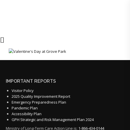
IMPORTANT REPORTS
Visitor Policy
2025 Quality Improvement Report
Emergency Preparedness Plan
Pandemic Plan
Accessibility Plan
GPH Strategic and Risk Management Plan 2024
Ministry of Long-Term Care Action Line is:
1-866-434-0144