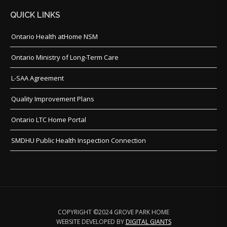
QUICK LINKS
Ontario Health atHome NSM
Ontario Ministry of Long-Term Care
L-SAA Agreement
Quality Improvement Plans
Ontario LTC Home Portal
SMDHU Public Health Inspection Connection
COPYRIGHT ©2024 GROVE PARK HOME
WEBSITE DEVELOPED BY
DIGITAL GIANTS