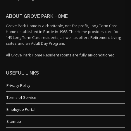
ABOUT GROVE PARK HOME
Grove Park Home is a charitable, not-for-profit, Long Term Care
Home established in Barrie in 1968. The Home provides care for
143 Long Term Care residents, as well as offers Retirement Living
suites and an Adult Day Program.
All Grove Park Home Resident rooms are fully air-conditioned.
USEFUL LINKS
Privacy Policy
Terms of Service
Employee Portal
Sitemap