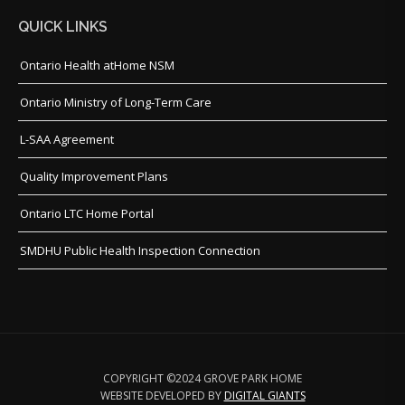
QUICK LINKS
Ontario Health atHome NSM
Ontario Ministry of Long-Term Care
L-SAA Agreement
Quality Improvement Plans
Ontario LTC Home Portal
SMDHU Public Health Inspection Connection
COPYRIGHT ©2024 GROVE PARK HOME
WEBSITE DEVELOPED BY
DIGITAL GIANTS