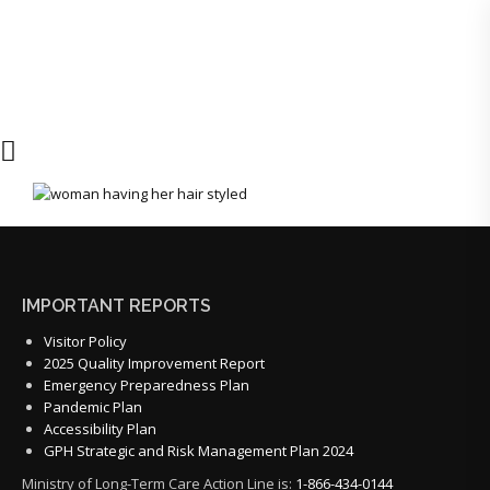
IMPORTANT REPORTS
Visitor Policy
2025 Quality Improvement Report
Emergency Preparedness Plan
Pandemic Plan
Accessibility Plan
GPH Strategic and Risk Management Plan 2024
Ministry of Long-Term Care Action Line is:
1-866-434-0144