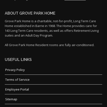
ABOUT GROVE PARK HOME
Grove Park Home is a charitable, not-for-profit, Long Term Care
Home established in Barrie in 1968. The Home provides care for
143 Long Term Care residents, as well as offers Retirement Living
suites and an Adult Day Program.
All Grove Park Home Resident rooms are fully air-conditioned.
USEFUL LINKS
Privacy Policy
Terms of Service
Employee Portal
Sitemap