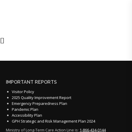
IMPORTANT REPORTS
Visitor Policy
2025 Quality Improvement Report
Emergency Preparedness Plan
Pandemic Plan
Accessibility Plan
GPH Strategic and Risk Management Plan 2024
Ministry of Long-Term Care Action Line is:
1-866-434-0144