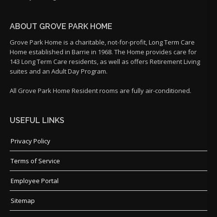
ABOUT GROVE PARK HOME
Grove Park Home is a charitable, not-for-profit, Long Term Care
Home established in Barrie in 1968. The Home provides care for
143 Long Term Care residents, as well as offers Retirement Living
suites and an Adult Day Program.
All Grove Park Home Resident rooms are fully air-conditioned.
USEFUL LINKS
Privacy Policy
Terms of Service
Employee Portal
Sitemap