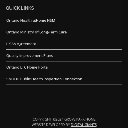
QUICK LINKS
Ontario Health atHome NSM
Ontario Ministry of Long-Term Care
L-SAA Agreement
Quality Improvement Plans
Ontario LTC Home Portal
SMDHU Public Health Inspection Connection
COPYRIGHT ©2024 GROVE PARK HOME
WEBSITE DEVELOPED BY
DIGITAL GIANTS