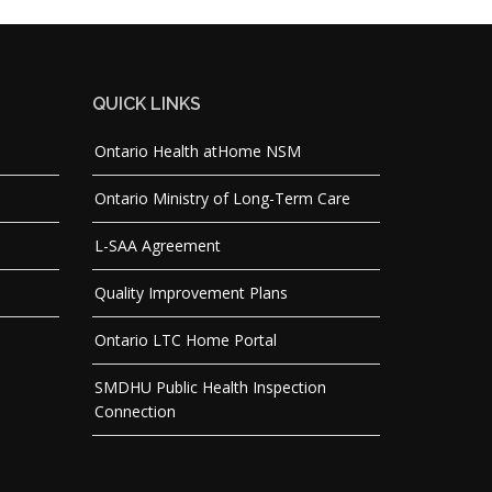
QUICK LINKS
Ontario Health atHome NSM
Ontario Ministry of Long-Term Care
L-SAA Agreement
Quality Improvement Plans
Ontario LTC Home Portal
SMDHU Public Health Inspection
Connection