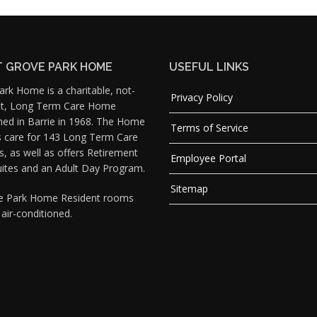
 GROVE PARK HOME
USEFUL LINKS
rk Home is a charitable, not-
Privacy Policy
fit, Long Term Care Home
hed in Barrie in 1968. The Home
Terms of Service
s care for 143 Long Term Care
s, as well as offers Retirement
Employee Portal
uites and an Adult Day Program.
Sitemap
ve Park Home Resident rooms
y air-conditioned.