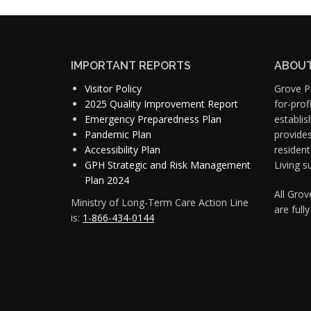
IMPORTANT REPORTS
ABOUT
Visitor Policy
Grove Pa
2025 Quality Improvement Report
for-pro
Emergency Preparedness Plan
establis
Pandemic Plan
provide
Accessibility Plan
resident
GPH Strategic and Risk Management
Living s
Plan 2024
All Gro
Ministry of Long-Term Care Action Line
are full
is:
1-866-434-0144