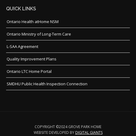
QUICK LINKS
Ontario Health atHome NSM
Ontario Ministry of Long-Term Care
L-SAA Agreement
Quality Improvement Plans
Ontario LTC Home Portal
SMDHU Public Health Inspection Connection
COPYRIGHT ©2024 GROVE PARK HOME
WEBSITE DEVELOPED BY
DIGITAL GIANTS