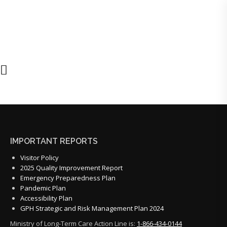
IMPORTANT REPORTS
Visitor Policy
2025 Quality Improvement Report
Emergency Preparedness Plan
Pandemic Plan
Accessibility Plan
GPH Strategic and Risk Management Plan 2024
Ministry of Long-Term Care Action Line is:
1-866-434-0144