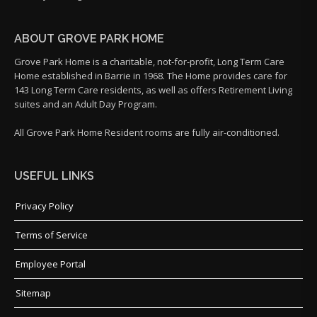
ABOUT GROVE PARK HOME
Grove Park Home is a charitable, not-for-profit, Long Term Care
Home established in Barrie in 1968. The Home provides care for
143 Long Term Care residents, as well as offers Retirement Living
suites and an Adult Day Program.
All Grove Park Home Resident rooms are fully air-conditioned.
USEFUL LINKS
Privacy Policy
Terms of Service
Employee Portal
Sitemap