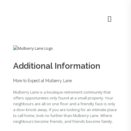
Additional Information
More to Expect at Mulberry Lane
Mulberry Lane is a boutique retirement community that
offers opportunities only found at a small property. Your
neighbours are all on one floor and a friendly face is only
a door-knock away. If you are looking for an intimate place
to call home, look no further than Mulberry Lane. Where
neighbours become friends, and friends become family.