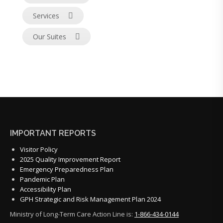
Services
Our Suites
IMPORTANT REPORTS
Visitor Policy
2025 Quality Improvement Report
Emergency Preparedness Plan
Pandemic Plan
Accessibility Plan
GPH Strategic and Risk Management Plan 2024
Ministry of Long-Term Care Action Line is:
1-866-434-0144