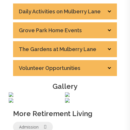
Daily Activities on Mulberry Lane
Grove Park Home Events
The Gardens at Mulberry Lane
Volunteer Opportunities
Gallery
More Retirement Living
Admission