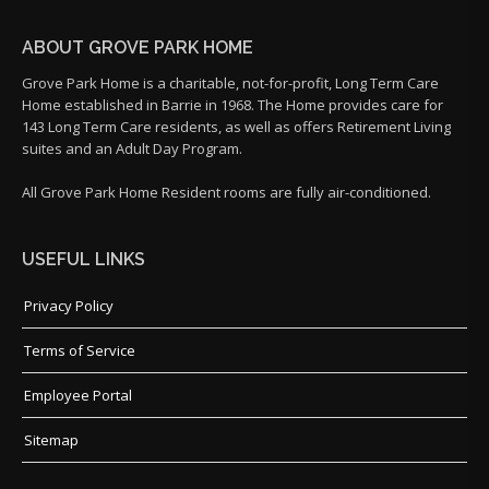
ABOUT GROVE PARK HOME
Grove Park Home is a charitable, not-for-profit, Long Term Care
Home established in Barrie in 1968. The Home provides care for
143 Long Term Care residents, as well as offers Retirement Living
suites and an Adult Day Program.
All Grove Park Home Resident rooms are fully air-conditioned.
USEFUL LINKS
Privacy Policy
Terms of Service
Employee Portal
Sitemap