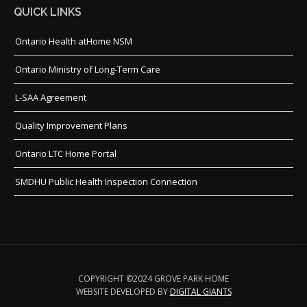
QUICK LINKS
Ontario Health atHome NSM
Ontario Ministry of Long-Term Care
L-SAA Agreement
Quality Improvement Plans
Ontario LTC Home Portal
SMDHU Public Health Inspection Connection
COPYRIGHT ©2024 GROVE PARK HOME
WEBSITE DEVELOPED BY
DIGITAL GIANTS