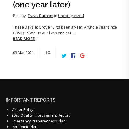
(one year later)
Post by:
Travis Durham
in
Uncategorized
These Days at Grove 13 It’s been a year. A whole year since
COVID-19 ate up our lives and set…
READ MORE
05
Mar
2021
0
IMPORTANT REPORTS
Visitor Policy
2025 Quality Improvement Report
Emergency Preparedness Plan
Pandemic Plan