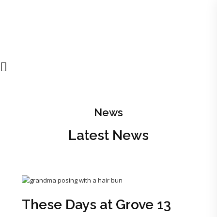
News
Latest News
These Days at Grove 13