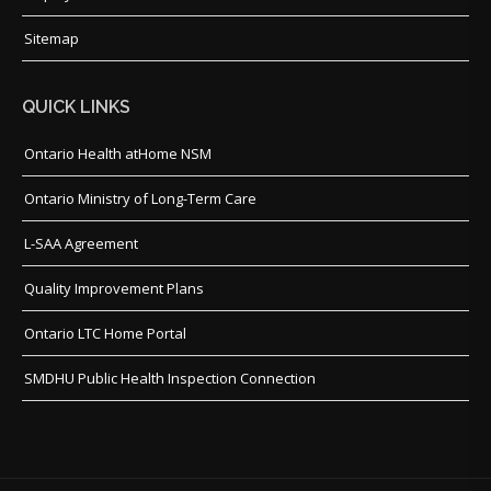
Sitemap
QUICK LINKS
Ontario Health atHome NSM
Ontario Ministry of Long-Term Care
L-SAA Agreement
Quality Improvement Plans
Ontario LTC Home Portal
SMDHU Public Health Inspection Connection