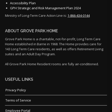
Accessibility Plan
GPH Strategic and Risk Management Plan 2024
Ministry of Long-Term Care Action Line is:
1-866-434-0144
ABOUT GROVE PARK HOME
Grove Park Home is a charitable, not-for-profit, Long Term Care
Home established in Barrie in 1968. The Home provides care for
143 Long Term Care residents, as well as offers Retirement Living
suites and an Adult Day Program.
All Grove Park Home Resident rooms are fully air-conditioned.
USEFUL LINKS
Privacy Policy
Terms of Service
Employee Portal