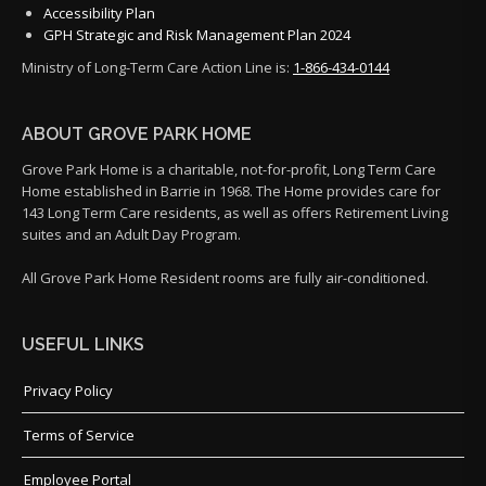
Accessibility Plan
GPH Strategic and Risk Management Plan 2024
Ministry of Long-Term Care Action Line is:
1-866-434-0144
ABOUT GROVE PARK HOME
Grove Park Home is a charitable, not-for-profit, Long Term Care
Home established in Barrie in 1968. The Home provides care for
143 Long Term Care residents, as well as offers Retirement Living
suites and an Adult Day Program.
All Grove Park Home Resident rooms are fully air-conditioned.
USEFUL LINKS
Privacy Policy
Terms of Service
Employee Portal