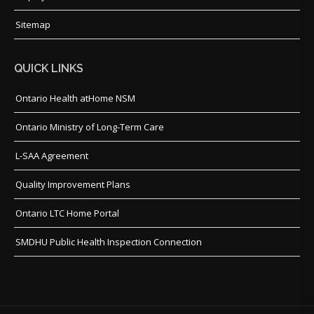
Sitemap
QUICK LINKS
Ontario Health atHome NSM
Ontario Ministry of Long-Term Care
L-SAA Agreement
Quality Improvement Plans
Ontario LTC Home Portal
SMDHU Public Health Inspection Connection