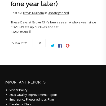
(one year later)
Post by:
Travis Durham
in
Uncategorized
These Days at Grove 13 It’s been a year. A whole year since
COVID-19 ate up our lives and set…
READ MORE
05
Mar
2021
0
IMPORTANT REPORTS
Visitor Policy
2025 Quality Improvement Report
Emergency Preparedness Plan
Pandemic Plan