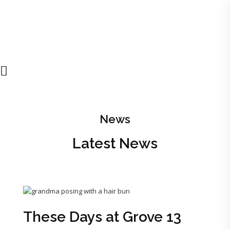
News
Latest News
These Days at Grove 13