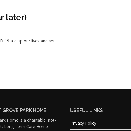
 later)
D-19 ate up our lives and set…
 GROVE PARK HOME
USEFUL LINKS
rk Home is a charitable, not-
Privacy Policy
fit, Long Term Care Home