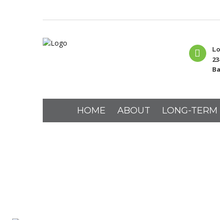
Lo
23
Ba
HOME
ABOUT
LONG-TERM