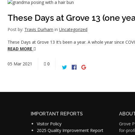
These Days at Grove 13 (one year
Post by:
Travis Durham
in
Uncategorized
These Days at Grove 13 It’s been a year. A whole year since COVI
READ MORE
05
Mar
2021
0
IMPORTANT REPORTS
ABOUT
Visitor Policy
Grove Pa
2025 Quality Improvement Report
for-pro