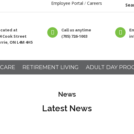
Employee Portal
/
Careers
Sear
cated at
Call us anytime
Em
4 Cook Street
(705) 726-1003
i
rrie, ON L4M 4H5
 CARE
RETIREMENT LIVING
ADULT DAY PRO
News
Latest News