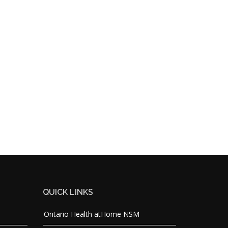
QUICK LINKS
Ontario Health atHome NSM