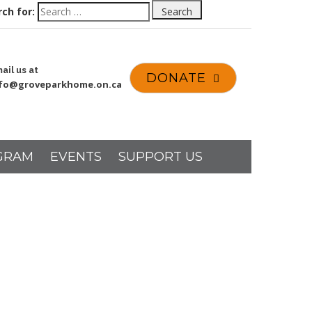
ch for:
Search
ail us at
DONATE
nfo@groveparkhome.on.ca
GRAM
EVENTS
SUPPORT US