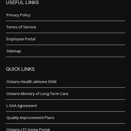
USEFUL LINKS
Privacy Policy
Terms of Service
Employee Portal
Sitemap
QUICK LINKS
Ontario Health atHome NSM
Ontario Ministry of Long-Term Care
L-SAA Agreement
Quality Improvement Plans
Ontario LTC Home Portal