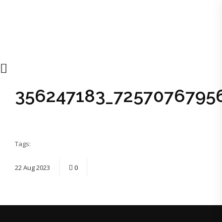
356247183_7257076795
Tags:
22
Aug
2023
0