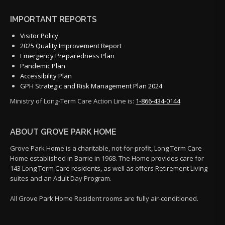
IMPORTANT REPORTS
Visitor Policy
2025 Quality Improvement Report
Emergency Preparedness Plan
Pandemic Plan
Accessibility Plan
GPH Strategic and Risk Management Plan 2024
Ministry of Long-Term Care Action Line is:
1-866-434-0144
ABOUT GROVE PARK HOME
Grove Park Home is a charitable, not-for-profit, Long Term Care
Home established in Barrie in 1968. The Home provides care for
143 Long Term Care residents, as well as offers Retirement Living
suites and an Adult Day Program.
All Grove Park Home Resident rooms are fully air-conditioned.