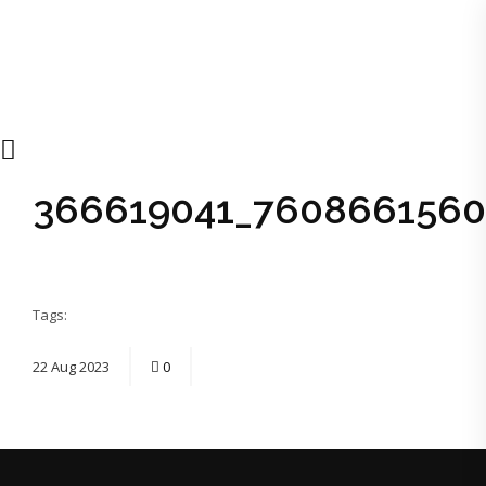
366619041_7608661560
Tags:
22
Aug
2023
0