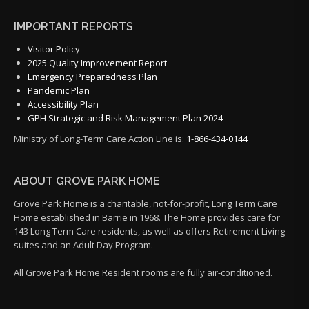
IMPORTANT REPORTS
Visitor Policy
2025 Quality Improvement Report
Emergency Preparedness Plan
Pandemic Plan
Accessibility Plan
GPH Strategic and Risk Management Plan 2024
Ministry of Long-Term Care Action Line is:
1-866-434-0144
ABOUT GROVE PARK HOME
Grove Park Home is a charitable, not-for-profit, Long Term Care
Home established in Barrie in 1968. The Home provides care for
143 Long Term Care residents, as well as offers Retirement Living
suites and an Adult Day Program.
All Grove Park Home Resident rooms are fully air-conditioned.