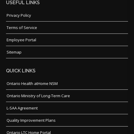
USEFUL LINKS
Privacy Policy
Terms of Service
Employee Portal
Sitemap
QUICK LINKS
Ontario Health atHome NSM
Ontario Ministry of Long-Term Care
L-SAA Agreement
Quality Improvement Plans
Ontario LTC Home Portal