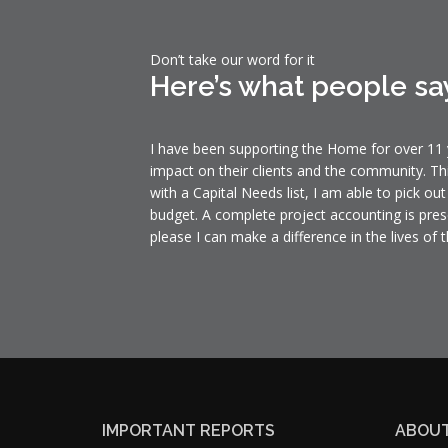
Don’t take our word for it
Here’s what people sa
I have been supporting the Home for over 11 y
impact on their clients and the community. Th
with a Capital Needs list, I am able to pick ou
budget. A complete project accounting is pres
please I can make a difference in the lives of t
IMPORTANT REPORTS
ABOUT