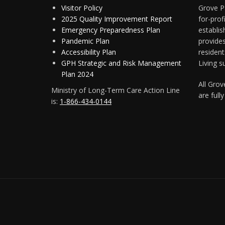
Visitor Policy
Grove Pa
2025 Quality Improvement Report
for-pro
Emergency Preparedness Plan
establis
Pandemic Plan
provide
Accessibility Plan
resident
GPH Strategic and Risk Management
Living s
Plan 2024
All Gro
Ministry of Long-Term Care Action Line
are full
is:
1-866-434-0144