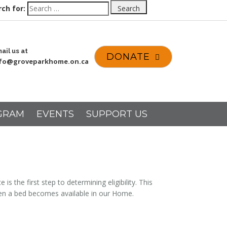
ch for:
Search
ail us at
DONATE
nfo@groveparkhome.on.ca
GRAM
EVENTS
SUPPORT US
the first step to determining eligibility. This
when a bed becomes available in our Home.