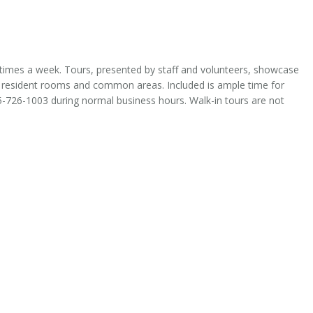
times a week. Tours, presented by staff and volunteers, showcase
 resident rooms and common areas. Included is ample time for
5-726-1003 during normal business hours. Walk-in tours are not