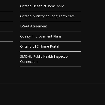
Ontario Health atHome NSM
Ontario Ministry of Long-Term Care
L-SAA Agreement
Quality Improvement Plans
Ontario LTC Home Portal
SMDHU Public Health Inspection
Connection