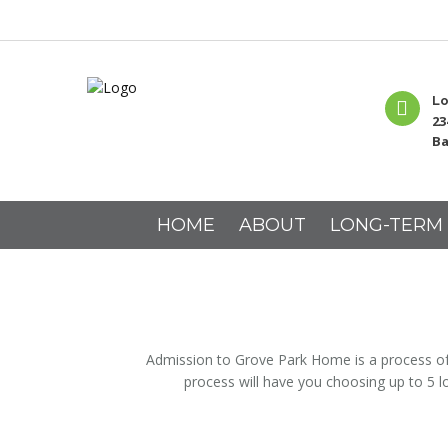
Lo
23
Ba
HOME
ABOUT
LONG-TERM
Admission to Grove Park Home is a process of t
process will have you choosing up to 5 l