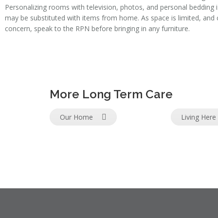
Personalizing rooms with television, photos, and personal bedding 
may be substituted with items from home. As space is limited, an
concern, speak to the RPN before bringing in any furniture.
More Long Term Care
Our Home
Living Here