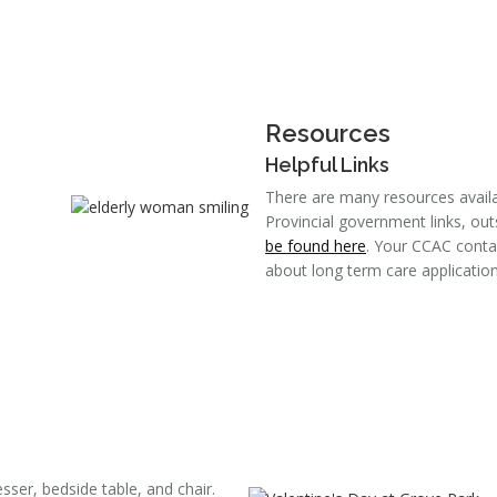
Resources
Helpful Links
There are many resources availab
Provincial government links, out
be found here
. Your CCAC conta
about long term care application
ser, bedside table, and chair.