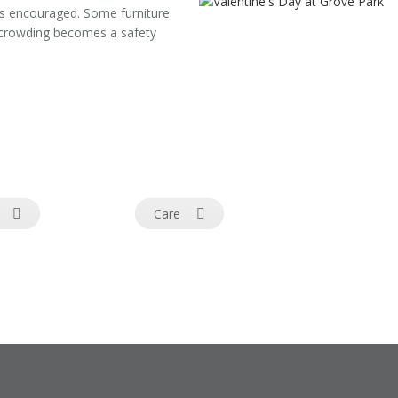
is encouraged. Some furniture
d crowding becomes a safety
Care