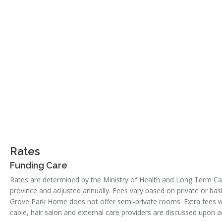
Rates
Funding Care
Rates are determined by the Ministry of Health and Long Term Ca
province and adjusted annually. Fees vary based on private or b
Grove Park Home does not offer semi-private rooms. Extra fees w
cable, hair salon and external care providers are discussed upon 