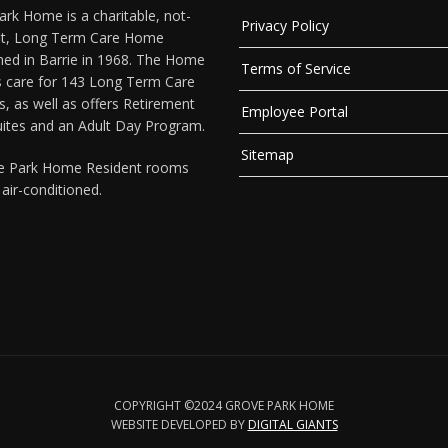
rk Home is a charitable, not-
Privacy Policy
fit, Long Term Care Home
hed in Barrie in 1968. The Home
Terms of Service
s care for 143 Long Term Care
s, as well as offers Retirement
Employee Portal
uites and an Adult Day Program.
Sitemap
ve Park Home Resident rooms
y air-conditioned.
COPYRIGHT ©2024 GROVE PARK HOME
WEBSITE DEVELOPED BY
DIGITAL GIANTS