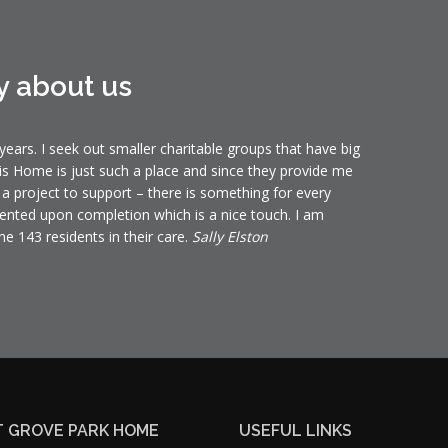
y about us
ears. I seek out smaller charitable groups that have big
is Home is just such a place and since they provide me
t a project to support – there is something for every
ented upon completion which is a nice touch. I am
he 143 residents in their care.
Sally Elston
 GROVE PARK HOME
USEFUL LINKS