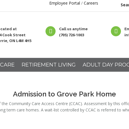
Employee Portal
/
Careers
Sear
cated at
Call us anytime
Em
4 Cook Street
(705) 726-1003
i
rrie, ON L4M 4H5
 CARE
RETIREMENT LIVING
ADULT DAY PRO
Admission to Grove Park Home
he Community Care Access Centre (CCAC). Assessment by this office is 
ong term care homes. A wait-list controlled by CCAC is referred to 