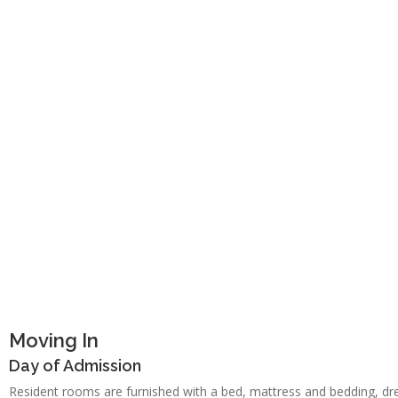
Moving In
Day of Admission
Resident rooms are furnished with a bed, mattress and bedding, dres