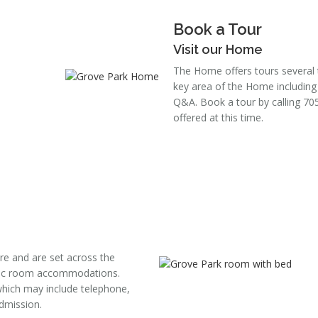
Book a Tour
Visit our Home
The Home offers tours several 
key area of the Home including
Q&A. Book a tour by calling 70
offered at this time.
re and are set across the
asic room accommodations.
hich may include telephone,
admission.