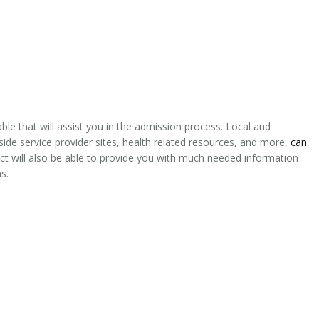
le that will assist you in the admission process. Local and
side service provider sites, health related resources, and more,
can
ct will also be able to provide you with much needed information
s.