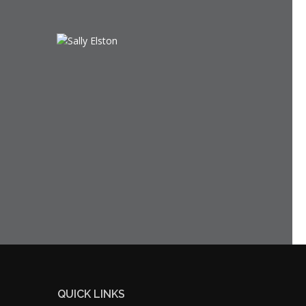
QUICK LINKS