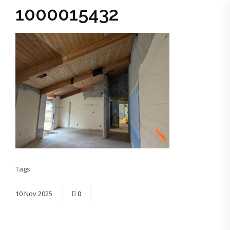
1000015432
Tags:
10
Nov
2025
0