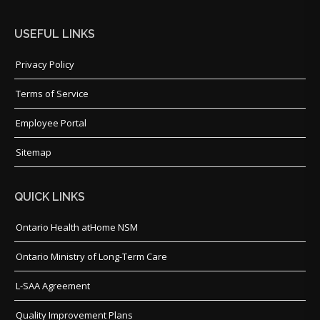
USEFUL LINKS
Privacy Policy
Terms of Service
Employee Portal
Sitemap
QUICK LINKS
Ontario Health atHome NSM
Ontario Ministry of Long-Term Care
L-SAA Agreement
Quality Improvement Plans