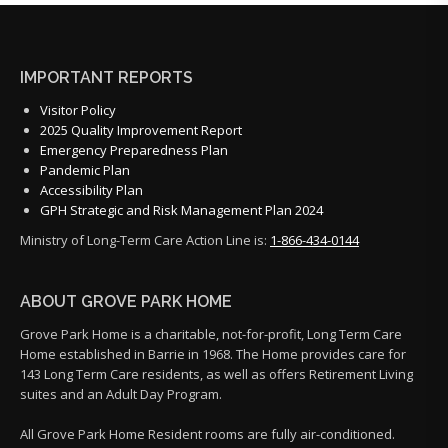
IMPORTANT REPORTS
Visitor Policy
2025 Quality Improvement Report
Emergency Preparedness Plan
Pandemic Plan
Accessibility Plan
GPH Strategic and Risk Management Plan 2024
Ministry of Long-Term Care Action Line is:
1-866-434-0144
ABOUT GROVE PARK HOME
Grove Park Home is a charitable, not-for-profit, Long Term Care
Home established in Barrie in 1968. The Home provides care for
143 Long Term Care residents, as well as offers Retirement Living
suites and an Adult Day Program.
All Grove Park Home Resident rooms are fully air-conditioned.