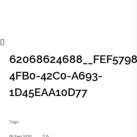
62068624688__FEF5798
4FB0-42C0-A693-
1D45EAA10D77
Tags:
05
Sep
2020
0