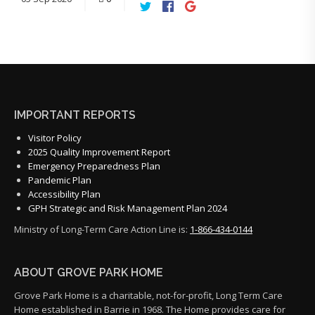
IMPORTANT REPORTS
Visitor Policy
2025 Quality Improvement Report
Emergency Preparedness Plan
Pandemic Plan
Accessibility Plan
GPH Strategic and Risk Management Plan 2024
Ministry of Long-Term Care Action Line is:
1-866-434-0144
ABOUT GROVE PARK HOME
Grove Park Home is a charitable, not-for-profit, Long Term Care
Home established in Barrie in 1968. The Home provides care for