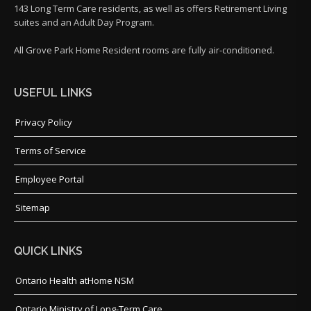
143 Long Term Care residents, as well as offers Retirement Living
suites and an Adult Day Program.
All Grove Park Home Resident rooms are fully air-conditioned.
USEFUL LINKS
Privacy Policy
Terms of Service
Employee Portal
Sitemap
QUICK LINKS
Ontario Health atHome NSM
Ontario Ministry of Long-Term Care