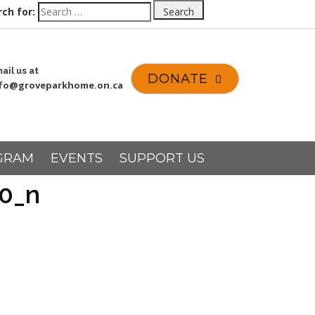
ch for:
Search
ail us at
DONATE
nfo@groveparkhome.on.ca
GRAM
EVENTS
SUPPORT US
0_n