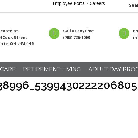
Employee Portal
/
Careers
Sear
cated at
Call us anytime
Em
4 Cook Street
(705) 726-1003
i
rrie, ON L4M 4H5
 CARE
RETIREMENT LIVING
ADULT DAY PRO
38996_5399430222206805