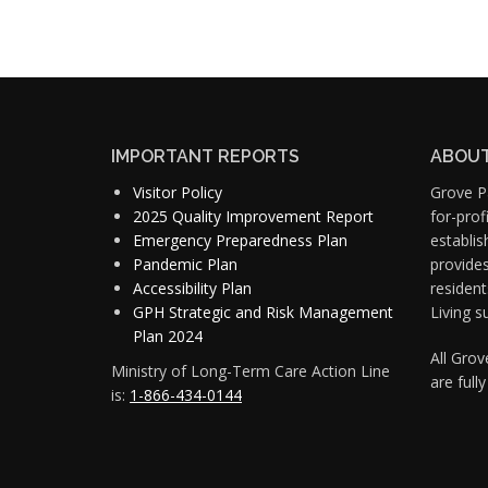
IMPORTANT REPORTS
ABOUT
Visitor Policy
Grove Pa
2025 Quality Improvement Report
for-pro
Emergency Preparedness Plan
establis
Pandemic Plan
provide
Accessibility Plan
resident
GPH Strategic and Risk Management
Living s
Plan 2024
All Gro
Ministry of Long-Term Care Action Line
are full
is:
1-866-434-0144