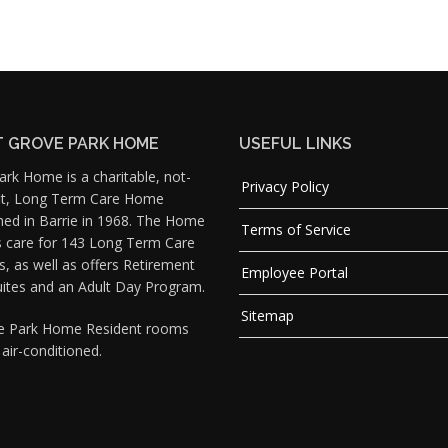
 GROVE PARK HOME
USEFUL LINKS
rk Home is a charitable, not-
Privacy Policy
fit, Long Term Care Home
hed in Barrie in 1968. The Home
Terms of Service
s care for 143 Long Term Care
s, as well as offers Retirement
Employee Portal
uites and an Adult Day Program.
Sitemap
ve Park Home Resident rooms
y air-conditioned.