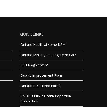
QUICK LINKS
Ontario Health atHome NSM
Ontario Ministry of Long-Term Care
L-SAA Agreement
Quality Improvement Plans
Ontario LTC Home Portal
SMDHU Public Health Inspection
Connection