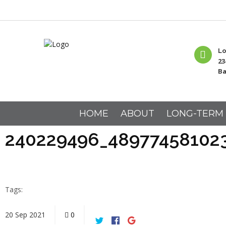
Lo
23
Ba
HOME
ABOUT
LONG-TERM
240229496_48977458102
Tags:
20
Sep
2021
0