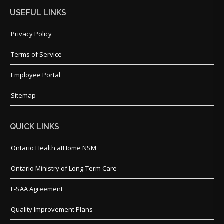
USEFUL LINKS
Privacy Policy
Terms of Service
Employee Portal
Sitemap
QUICK LINKS
Ontario Health atHome NSM
Ontario Ministry of Long-Term Care
L-SAA Agreement
Quality Improvement Plans