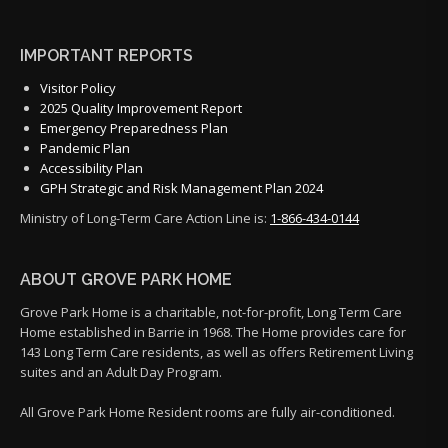
IMPORTANT REPORTS
Visitor Policy
2025 Quality Improvement Report
Emergency Preparedness Plan
Pandemic Plan
Accessibility Plan
GPH Strategic and Risk Management Plan 2024
Ministry of Long-Term Care Action Line is:
1-866-434-0144
ABOUT GROVE PARK HOME
Grove Park Home is a charitable, not-for-profit, Long Term Care
Home established in Barrie in 1968. The Home provides care for
143 Long Term Care residents, as well as offers Retirement Living
suites and an Adult Day Program.
All Grove Park Home Resident rooms are fully air-conditioned.