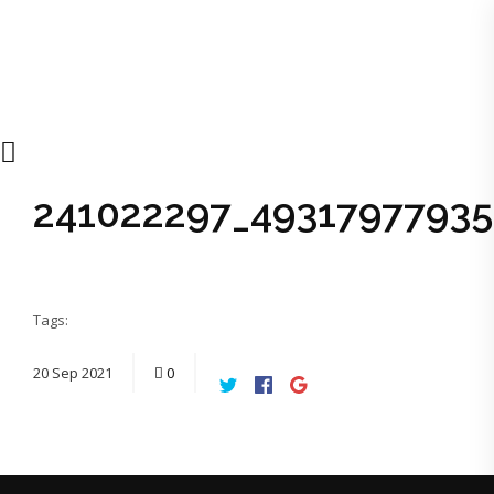
241022297_4931797793
Tags:
20
Sep
2021
0