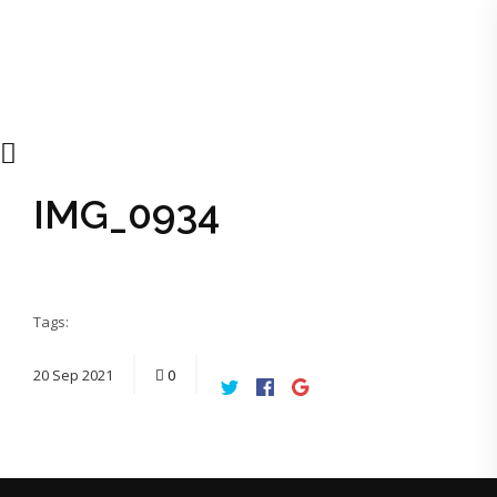
IMG_0934
Tags:
20
Sep
2021
0