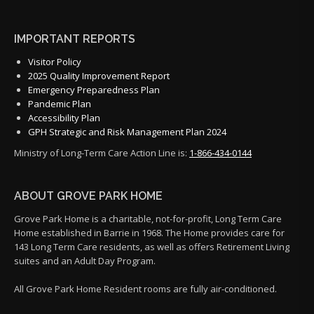
IMPORTANT REPORTS
Visitor Policy
2025 Quality Improvement Report
Emergency Preparedness Plan
Pandemic Plan
Accessibility Plan
GPH Strategic and Risk Management Plan 2024
Ministry of Long-Term Care Action Line is:
1-866-434-0144
ABOUT GROVE PARK HOME
Grove Park Home is a charitable, not-for-profit, Long Term Care
Home established in Barrie in 1968. The Home provides care for
143 Long Term Care residents, as well as offers Retirement Living
suites and an Adult Day Program.
All Grove Park Home Resident rooms are fully air-conditioned.