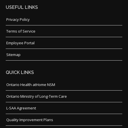
USEFUL LINKS
Privacy Policy
Terms of Service
Employee Portal
Sitemap
QUICK LINKS
Ontario Health atHome NSM
Ontario Ministry of Long-Term Care
L-SAA Agreement
Quality Improvement Plans