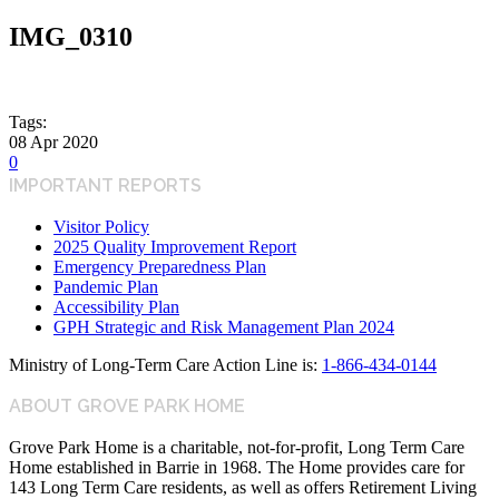
IMG_0310
Tags:
08
Apr
2020
0
IMPORTANT REPORTS
Visitor Policy
2025 Quality Improvement Report
Emergency Preparedness Plan
Pandemic Plan
Accessibility Plan
GPH Strategic and Risk Management Plan 2024
Ministry of Long-Term Care Action Line is:
1-866-434-0144
ABOUT GROVE PARK HOME
Grove Park Home is a charitable, not-for-profit, Long Term Care
Home established in Barrie in 1968. The Home provides care for
143 Long Term Care residents, as well as offers Retirement Living