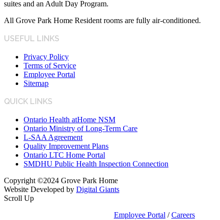
suites and an Adult Day Program.
All Grove Park Home Resident rooms are fully air-conditioned.
USEFUL LINKS
Privacy Policy
Terms of Service
Employee Portal
Sitemap
QUICK LINKS
Ontario Health atHome NSM
Ontario Ministry of Long-Term Care
L-SAA Agreement
Quality Improvement Plans
Ontario LTC Home Portal
SMDHU Public Health Inspection Connection
Copyright ©2024 Grove Park Home
Website Developed by
Digital Giants
Scroll Up
Employee Portal
/
Careers