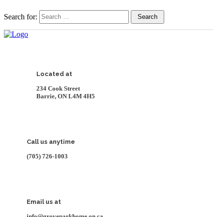
Search for:
Search
Located at
234 Cook Street
Barrie, ON L4M 4H5
Call us anytime
(705) 726-1003
Email us at
info@groveparkhome.on.ca