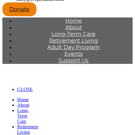
Donate
Home
About
Long-Term Care
Retirement Living
Adult Day Program
Events
Support Us
CLOSE
Home
About
Long-
Term
Care
Retirement
Living