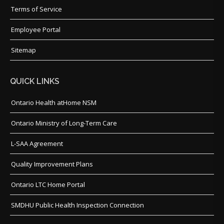
Terms of Service
Employee Portal
Sitemap
QUICK LINKS
Ontario Health atHome NSM
Ontario Ministry of Long-Term Care
L-SAA Agreement
Quality Improvement Plans
Ontario LTC Home Portal
SMDHU Public Health Inspection Connection