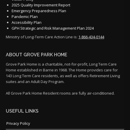
2025 Quality Improvement Report
Emergency Preparedness Plan
Pandemic Plan
Accessibility Plan
GPH Strategic and Risk Management Plan 2024
Ministry of Long-Term Care Action Line is:
1-866-434-0144
ABOUT GROVE PARK HOME
Grove Park Home is a charitable, not-for-profit, Long Term Care
Home established in Barrie in 1968. The Home provides care for
143 Long Term Care residents, as well as offers Retirement Living
suites and an Adult Day Program.
All Grove Park Home Resident rooms are fully air-conditioned.
USEFUL LINKS
Privacy Policy