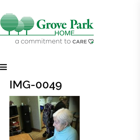
IMG-0049