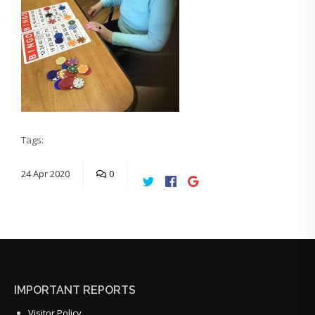
Tags:
24
Apr
2020
0
IMPORTANT REPORTS
Visitor Policy