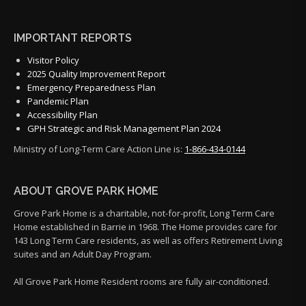
IMPORTANT REPORTS
Visitor Policy
2025 Quality Improvement Report
Emergency Preparedness Plan
Pandemic Plan
Accessibility Plan
GPH Strategic and Risk Management Plan 2024
Ministry of Long-Term Care Action Line is:
1-866-434-0144
ABOUT GROVE PARK HOME
Grove Park Home is a charitable, not-for-profit, Long Term Care
Home established in Barrie in 1968. The Home provides care for
143 Long Term Care residents, as well as offers Retirement Living
suites and an Adult Day Program.
All Grove Park Home Resident rooms are fully air-conditioned.