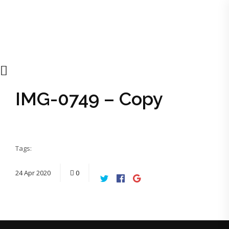
IMG-0749 – Copy
Tags:
24
Apr
2020
0