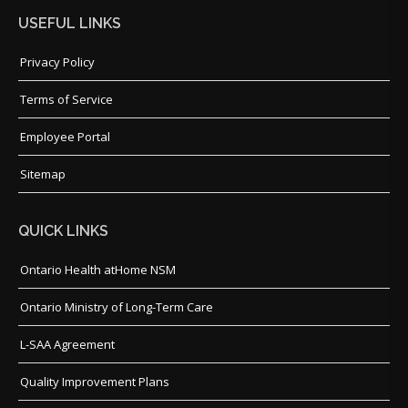
USEFUL LINKS
Privacy Policy
Terms of Service
Employee Portal
Sitemap
QUICK LINKS
Ontario Health atHome NSM
Ontario Ministry of Long-Term Care
L-SAA Agreement
Quality Improvement Plans