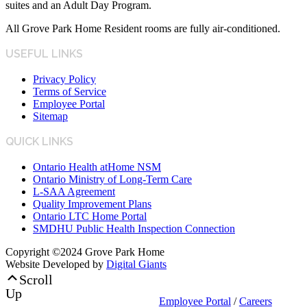
suites and an Adult Day Program.
All Grove Park Home Resident rooms are fully air-conditioned.
USEFUL LINKS
Privacy Policy
Terms of Service
Employee Portal
Sitemap
QUICK LINKS
Ontario Health atHome NSM
Ontario Ministry of Long-Term Care
L-SAA Agreement
Quality Improvement Plans
Ontario LTC Home Portal
SMDHU Public Health Inspection Connection
Copyright ©2024 Grove Park Home
Website Developed by
Digital Giants
Scroll
Up
Employee Portal
/
Careers