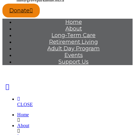
info@groveparkhome.on.ca
Donate
Home
About
Long-Term Care
Retirement Living
Adult Day Program
Events
Support Us
CLOSE
Home
About