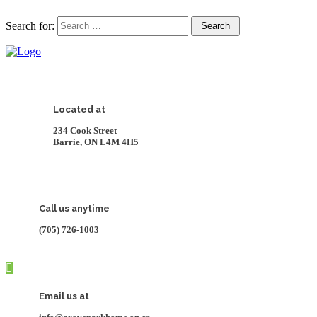
Search for:
Search
Located at
234 Cook Street
Barrie, ON L4M 4H5
Call us anytime
(705) 726-1003
Email us at