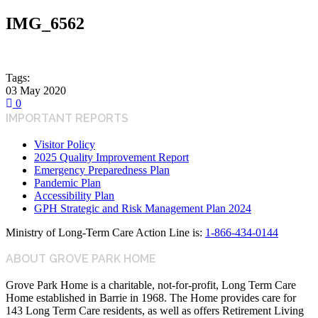
IMG_6562
Tags:
03
May
2020
0
IMPORTANT REPORTS
Visitor Policy
2025 Quality Improvement Report
Emergency Preparedness Plan
Pandemic Plan
Accessibility Plan
GPH Strategic and Risk Management Plan 2024
Ministry of Long-Term Care Action Line is:
1-866-434-0144
ABOUT GROVE PARK HOME
Grove Park Home is a charitable, not-for-profit, Long Term Care
Home established in Barrie in 1968. The Home provides care for
143 Long Term Care residents, as well as offers Retirement Living