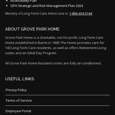
Accessibility Plan
GPH Strategic and Risk Management Plan 2024
Ministry of Long-Term Care Action Line is:
1-866-434-0144
ABOUT GROVE PARK HOME
Grove Park Home is a charitable, not-for-profit, Long Term Care
Home established in Barrie in 1968. The Home provides care for
143 Long Term Care residents, as well as offers Retirement Living
suites and an Adult Day Program.
All Grove Park Home Resident rooms are fully air-conditioned.
USEFUL LINKS
Privacy Policy
Terms of Service
Employee Portal