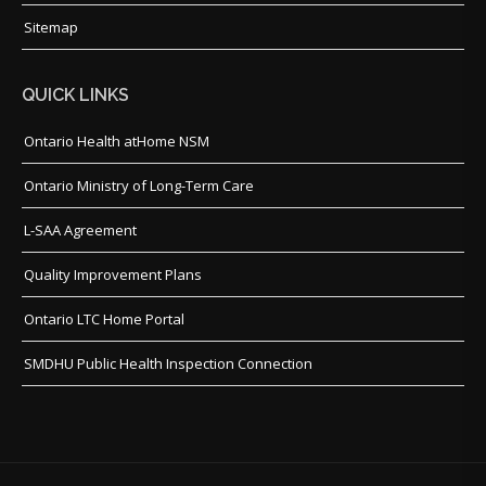
Sitemap
QUICK LINKS
Ontario Health atHome NSM
Ontario Ministry of Long-Term Care
L-SAA Agreement
Quality Improvement Plans
Ontario LTC Home Portal
SMDHU Public Health Inspection Connection