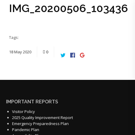
IMG_20200506_103436
Tags:
18
May
2020
0
IMPORTANT REPORTS
Visitor Policy
2025 Quality Improvement Report
Emergency Preparedness Plan
Pandemic Plan